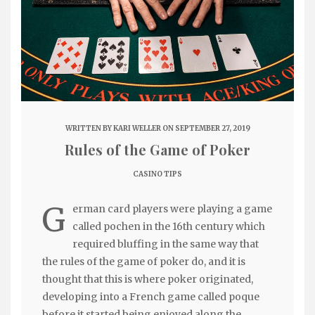
WRITTEN BY
KARI WELLER
ON SEPTEMBER 27, 2019
Rules of the Game of Poker
CASINO TIPS
G
erman card players were playing a game
called pochen in the 16th century which
required bluffing in the same way that
the rules of the game of poker do, and it is
thought that this is where poker originated,
developing into a French game called poque
before it started being enjoyed along the