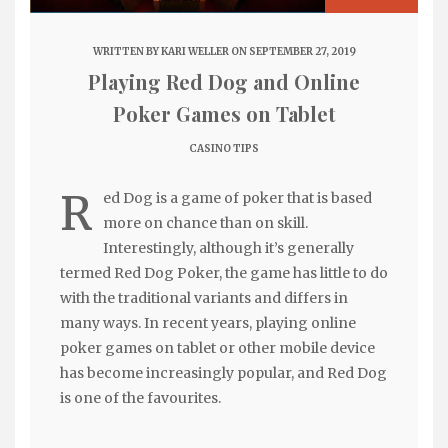
WRITTEN BY
KARI WELLER
ON SEPTEMBER 27, 2019
Playing Red Dog and Online
Poker Games on Tablet
CASINO TIPS
R
ed Dog is a game of poker that is based
more on chance than on skill.
Interestingly, although it’s generally
termed Red Dog Poker, the game has little to do
with the traditional variants and differs in
many ways. In recent years, playing online
poker games on tablet or other mobile device
has become increasingly popular, and Red Dog
is one of the favourites.