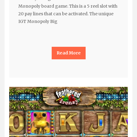
Monopoly board game. This is a 5 reel slot with
20 pay lines that can be activated. The unique
IGT Monopoly Big
Read More