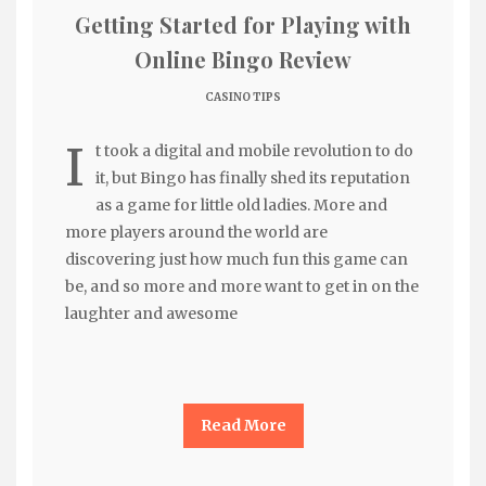
Getting Started for Playing with
Online Bingo Review
CASINO TIPS
I
t took a digital and mobile revolution to do
it, but Bingo has finally shed its reputation
as a game for little old ladies. More and
more players around the world are
discovering just how much fun this game can
be, and so more and more want to get in on the
laughter and awesome
Read More