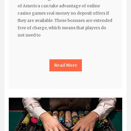
of America can take advantage of online
casino games real money no deposit offers if
they are available. These bonuses are extended
free of charge, which means that players do
not need to
Read More