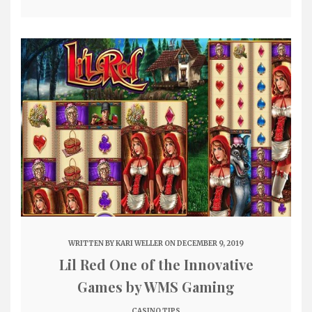
WRITTEN BY
KARI WELLER
ON DECEMBER 9, 2019
Lil Red One of the Innovative
Games by WMS Gaming
CASINO TIPS