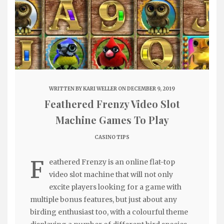
WRITTEN BY
KARI WELLER
ON DECEMBER 9, 2019
Feathered Frenzy Video Slot
Machine Games To Play
CASINO TIPS
F
eathered Frenzy is an online flat-top
video slot machine that will not only
excite players looking for a game with
multiple bonus features, but just about any
birding enthusiast too, with a colourful theme