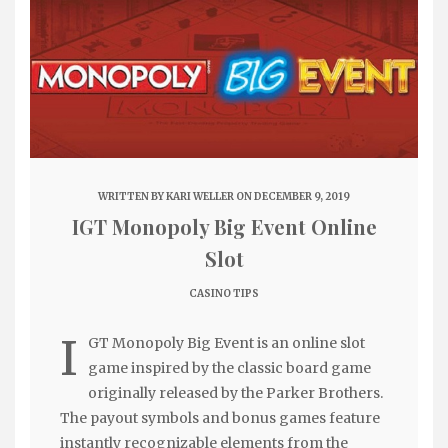
WRITTEN BY
KARI WELLER
ON DECEMBER 9, 2019
IGT Monopoly Big Event Online
Slot
CASINO TIPS
I
GT Monopoly Big Event is an online slot
game inspired by the classic board game
originally released by the Parker Brothers.
The payout symbols and bonus games feature
instantly recognizable elements from the