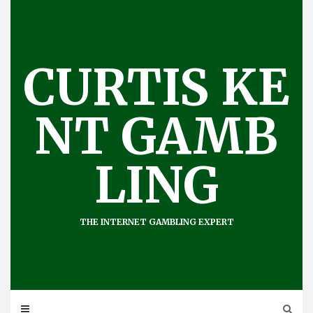
Skip
to
content
CURTIS KE
NT GAMB
LING
THE INTERNET GAMBLING EXPERT