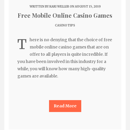
WRITTEN BY
KARI WELLER
ON AUGUST 15, 2019
Free Mobile Online Casino Games
CASINO TIPS
T
here is no denying that the choice of free
mobile online casino games that are on
offer to all players is quite incredible. If
you have been involved in this industry for a
while, you will know how many high-quality
games are available.
Read More