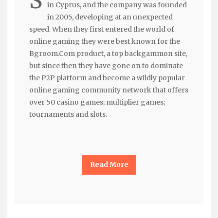
S
in Cyprus, and the company was founded
in 2005, developing at an unexpected
speed. When they first entered the world of
online gaming they were best known for the
Bgroom.Com product, a top backgammon site,
but since then they have gone on to dominate
the P2P platform and become a wildly popular
online gaming community network that offers
over 50 casino games; multiplier games;
tournaments and slots.
Read More