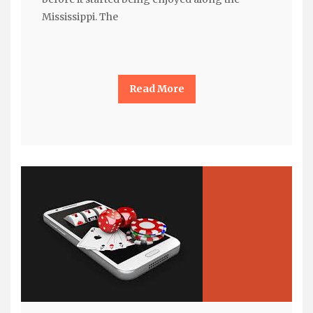
Mississippi. The
Read More