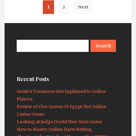
1
2
Next
Search
Recent Posts
Genie’s Treasures Slot Explained to Online
Players
Review of Cleo Queen Of Egypt Slot Online
Casino Game
Looking at Judge Dredd New Slots Game
How to Master Online Darts Betting