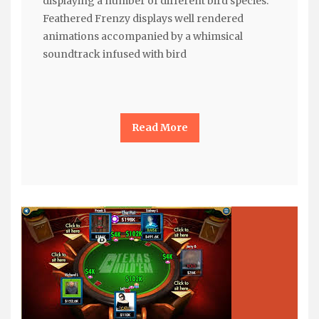
displaying a number of different bird species.
Feathered Frenzy displays well rendered
animations accompanied by a whimsical
soundtrack infused with bird
Read More