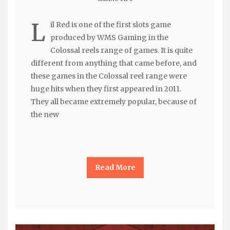
L
il Red is one of the first slots game
produced by WMS Gaming in the
Colossal reels range of games. It is quite
different from anything that came before, and
these games in the Colossal reel range were
huge hits when they first appeared in 2011.
They all became extremely popular, because of
the new
Read More