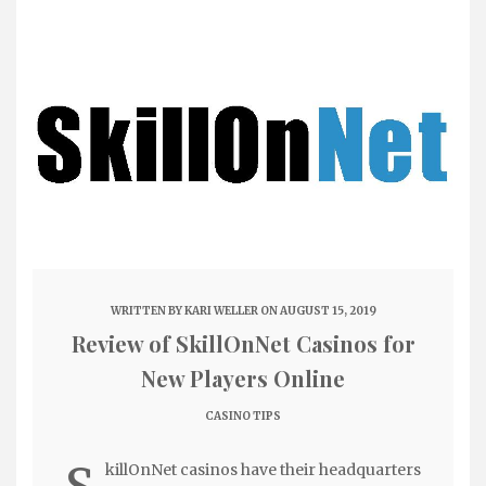
WRITTEN BY
KARI WELLER
ON AUGUST 15, 2019
Review of SkillOnNet Casinos for
New Players Online
CASINO TIPS
killOnNet casinos have their headquarters