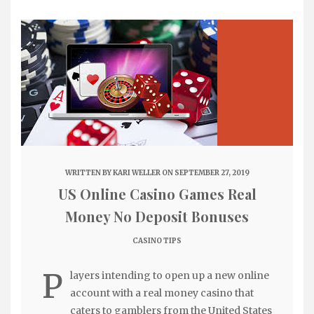
WRITTEN BY
KARI WELLER
ON SEPTEMBER 27, 2019
US Online Casino Games Real
Money No Deposit Bonuses
CASINO TIPS
P
layers intending to open up a new online
account with a real money casino that
caters to gamblers from the United States