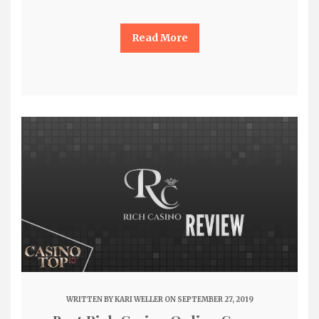
Read More
WRITTEN BY
KARI WELLER
ON SEPTEMBER 27, 2019