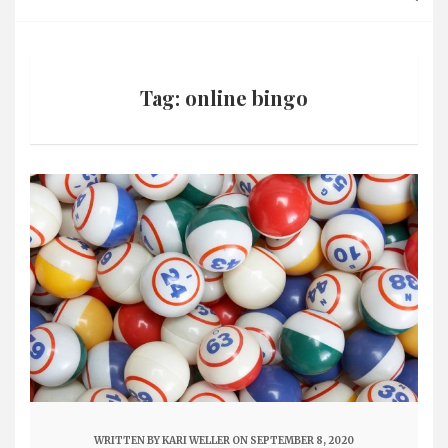
Tag: online bingo
WRITTEN BY
KARI WELLER
ON SEPTEMBER 8, 2020