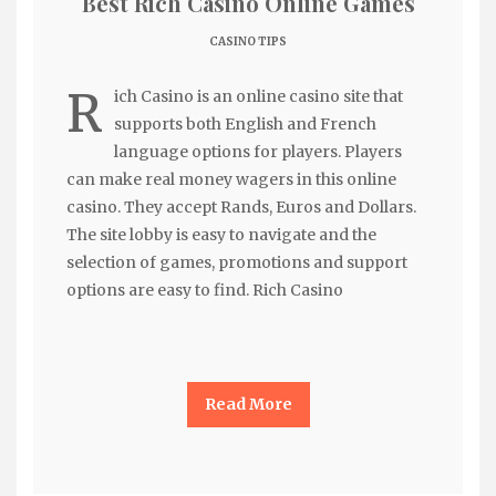
Best Rich Casino Online Games
CASINO TIPS
R
ich Casino is an online casino site that
supports both English and French
language options for players. Players
can make real money wagers in this online
casino. They accept Rands, Euros and Dollars.
The site lobby is easy to navigate and the
selection of games, promotions and support
options are easy to find. Rich Casino
Read More