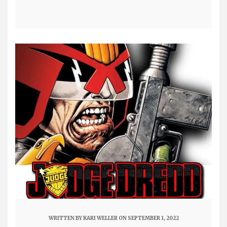
WRITTEN BY
KARI WELLER
ON SEPTEMBER 1, 2022