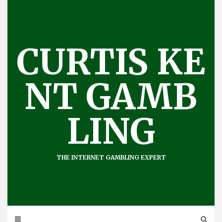
Skip
to
content
CURTIS KE
NT GAMB
LING
THE INTERNET GAMBLING EXPERT