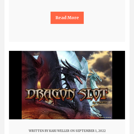
Read More
WRITTEN BY
KARI WELLER
ON SEPTEMBER 1, 2022