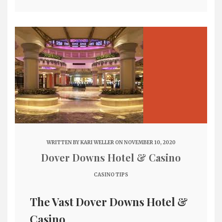
WRITTEN BY
KARI WELLER
ON NOVEMBER 10, 2020
Dover Downs Hotel & Casino
CASINO TIPS
The Vast Dover Downs Hotel &
Casino