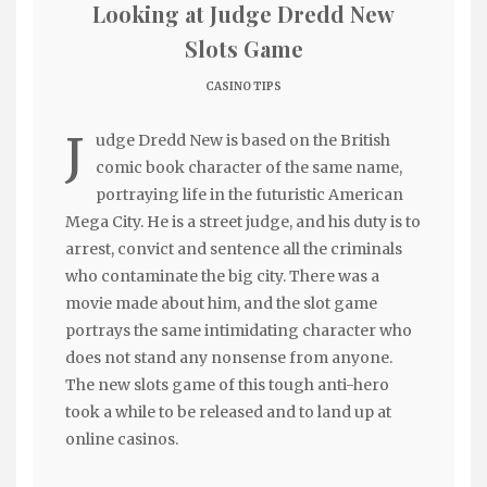
Looking at Judge Dredd New
Slots Game
CASINO TIPS
J
udge Dredd New is based on the British
comic book character of the same name,
portraying life in the futuristic American
Mega City. He is a street judge, and his duty is to
arrest, convict and sentence all the criminals
who contaminate the big city. There was a
movie made about him, and the slot game
portrays the same intimidating character who
does not stand any nonsense from anyone.
The new slots game of this tough anti-hero
took a while to be released and to land up at
online casinos.