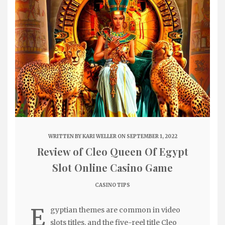
WRITTEN BY
KARI WELLER
ON SEPTEMBER 1, 2022
Review of Cleo Queen Of Egypt
Slot Online Casino Game
CASINO TIPS
E
gyptian themes are common in video
slots titles, and the five-reel title Cleo