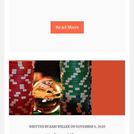
Read More
WRITTEN BY
KARI WELLER
ON NOVEMBER 6, 2020