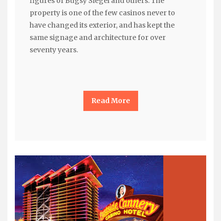
figures of Bugsy Siegel and others. The
property is one of the few casinos never to
have changed its exterior, and has kept the
same signage and architecture for over
seventy years.
Read More