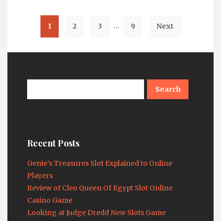
…
1
2
3
9
Next
Search
Recent Posts
Genie’s Treasures Slot Explained to Online
Players
Review of Cleo Queen Of Egypt Slot Online
Casino Game
Looking at Judge Dredd New Slots Game