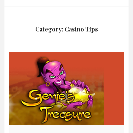
Category: Casino Tips