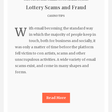
Lottery Scams and Fraud
CASINO TIPS
W
ith email becoming the standard way
in which the majority of people keep in
touch, both for business and socially, it
was only a matter of time before the platform
fell victim to con artists, scams and other
unscrupulous activities. A wide variety of email
scams exist, and come in many shapes and
forms.
Read More