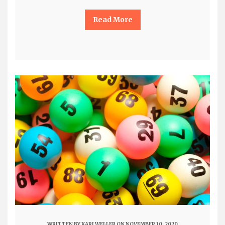
Read More
WRITTEN BY
KARI WELLER
ON NOVEMBER 10, 2020