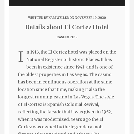
WRITTEN BY
KARI WELLER
ON NOVEMBER 10, 2020
Details about El Cortez Hotel
CASINO TIPS
I
n 1913, the El Cortez hotel was placed on the
National Register of historic Places. It has
been in existence since 1941, and is one of
the oldest properties in Las Vegas. The casino
has been in continuous operation at the same
location since that time, making it also the
longest running casino in Las Vegas. The style
of El Cortez is Spanish Colonial Revival,
reflecting the facade that it was given in 1952,
when it was modernized. Years ago the El
Cortez was owned by the legendary mob