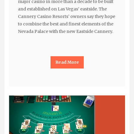
major casino in more than a decade to be built
and established on Las Vegas’ eastside. The
Cannery Casino Resorts’ owners say they hope
to combine the best and finest elements of the
Nevada Palace with the new Eastside Cannery.
Read More