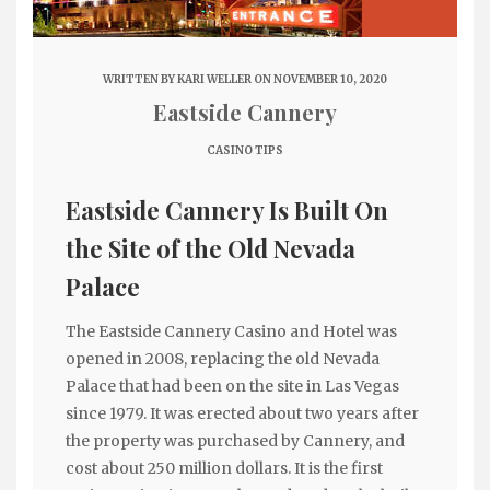
WRITTEN BY
KARI WELLER
ON NOVEMBER 10, 2020
Eastside Cannery
CASINO TIPS
Eastside Cannery Is Built On
the Site of the Old Nevada
Palace
The Eastside Cannery Casino and Hotel was
opened in 2008, replacing the old Nevada
Palace that had been on the site in Las Vegas
since 1979. It was erected about two years after
the property was purchased by Cannery, and
cost about 250 million dollars. It is the first