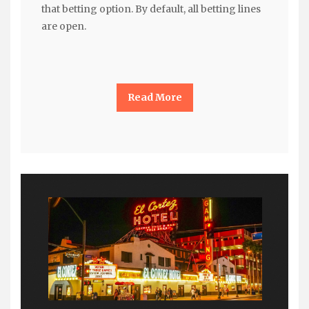
that betting option. By default, all betting lines
are open.
Read More