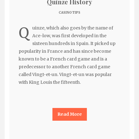
Quinze History
CASINO TIPS
Q
uinze, which also goes by the name of
Ace-low, was first developed in the
sixteen hundreds in Spain. It picked up
popularity in France and has since become
known to be a French card game and is a
predecessor to another French card game
called Vingt-et-un. Vingt-et-un was popular
with King Louis the fifteenth.
Read More