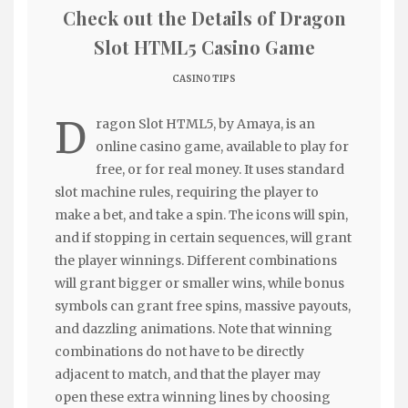
Check out the Details of Dragon
Slot HTML5 Casino Game
CASINO TIPS
D
ragon Slot HTML5, by Amaya, is an
online casino game, available to play for
free, or for real money. It uses standard
slot machine rules, requiring the player to
make a bet, and take a spin. The icons will spin,
and if stopping in certain sequences, will grant
the player winnings. Different combinations
will grant bigger or smaller wins, while bonus
symbols can grant free spins, massive payouts,
and dazzling animations. Note that winning
combinations do not have to be directly
adjacent to match, and that the player may
open these extra winning lines by choosing