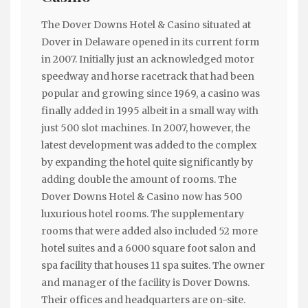
The Dover Downs Hotel & Casino situated at
Dover in Delaware opened in its current form
in 2007. Initially just an acknowledged motor
speedway and horse racetrack that had been
popular and growing since 1969, a casino was
finally added in 1995 albeit in a small way with
just 500 slot machines. In 2007, however, the
latest development was added to the complex
by expanding the hotel quite significantly by
adding double the amount of rooms. The
Dover Downs Hotel & Casino now has 500
luxurious hotel rooms. The supplementary
rooms that were added also included 52 more
hotel suites and a 6000 square foot salon and
spa facility that houses 11 spa suites. The owner
and manager of the facility is Dover Downs.
Their offices and headquarters are on-site.