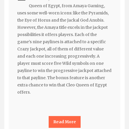
Queen of Egypt, from Amaya Gaming,
uses some well-worn icons: like the Pyramids,
the Eye of Horus and the Jackal God Anubis.
However, the Amaya title excels in the jackpot
possibilities it offers players. Each of the
game’s nine paylines is attached to a specific
Crazy Jackpot, all of them of different value
and each one increasing progressively. A
player must score five Wild symbols on one
payline to win the progressive jackpot attached
to that payline. The bonus feature is another
extra chance to win that Cleo Queen of Egypt
offers.
Read More