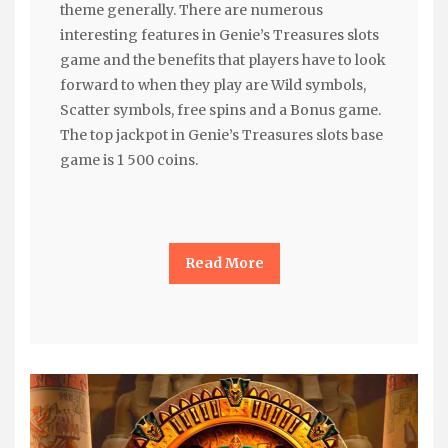
theme generally. There are numerous
interesting features in Genie’s Treasures slots
game and the benefits that players have to look
forward to when they play are Wild symbols,
Scatter symbols, free spins and a Bonus game.
The top jackpot in Genie’s Treasures slots base
game is 1 500 coins.
Read More