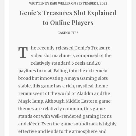
WRITTEN BY
KARI WELLER
ON SEPTEMBER 1, 2022
Genie’s Treasures Slot Explained
to Online Players
CASINO TIPS
T
he recently released Genie’s Treasure
video slot machine is comprised of the
relatively standard 5 reels and 20
paylines format. Falling into the extremely
broad but innovating Amaya Gaming slots
stable, this game has a rich, mystical theme
reminiscent of the world of Aladdin and the
Magic lamp. Although Middle Eastern game
themes are relatively common, this game
stands out with well-rendered gaming icons
and décor. Even the game soundtrack is highly
effective and lends to the atmosphere and