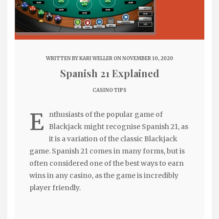
WRITTEN BY
KARI WELLER
ON NOVEMBER 10, 2020
Spanish 21 Explained
CASINO TIPS
E
nthusiasts of the popular game of
Blackjack might recognise Spanish 21, as
it is a variation of the classic Blackjack
game. Spanish 21 comes in many forms, but is
often considered one of the best ways to earn
wins in any casino, as the game is incredibly
player friendly.