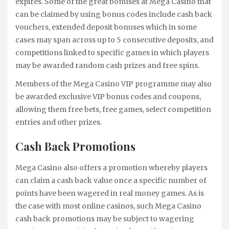
expires. Some of the great bonuses at Mega Casino that
can be claimed by using bonus codes include cash back
vouchers, extended deposit bonuses which in some
cases may span across up to 5 consecutive deposits, and
competitions linked to specific games in which players
may be awarded random cash prizes and free spins.
Members of the Mega Casino VIP programme may also
be awarded exclusive VIP bonus codes and coupons,
allowing them free bets, free games, select competition
entries and other prizes.
Cash Back Promotions
Mega Casino also offers a promotion whereby players
can claim a cash back value once a specific number of
points have been wagered in real money games. As is
the case with most online casinos, such Mega Casino
cash back promotions may be subject to wagering