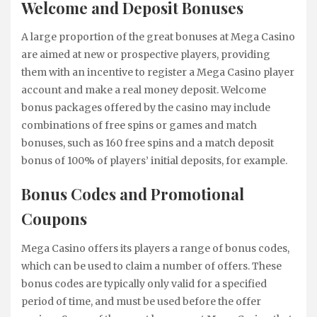
Welcome and Deposit Bonuses
A large proportion of the great bonuses at Mega Casino
are aimed at new or prospective players, providing
them with an incentive to register a Mega Casino player
account and make a real money deposit. Welcome
bonus packages offered by the casino may include
combinations of free spins or games and match
bonuses, such as 160 free spins and a match deposit
bonus of 100% of players’ initial deposits, for example.
Bonus Codes and Promotional
Coupons
Mega Casino offers its players a range of bonus codes,
which can be used to claim a number of offers. These
bonus codes are typically only valid for a specified
period of time, and must be used before the offer