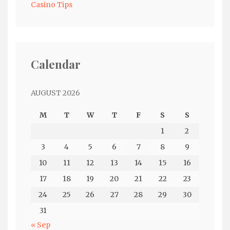
Casino Tips
Calendar
AUGUST 2026
M
T
W
T
F
S
S
1
2
3
4
5
6
7
8
9
10
11
12
13
14
15
16
17
18
19
20
21
22
23
24
25
26
27
28
29
30
31
« Sep