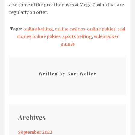
also some of the great bonuses at Mega Casino that are
regularly on offer.
Tags:
online betting
,
online casinos
,
online pokies
,
real
money online pokies
,
sports betting
,
video poker
games
Written by
Kari Weller
Archives
September 2022