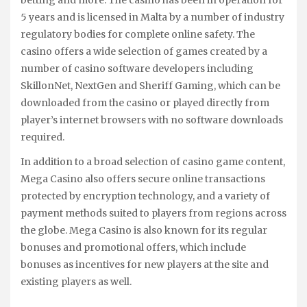
5 years and is licensed in Malta by a number of industry
regulatory bodies for complete online safety. The
casino offers a wide selection of games created by a
number of casino software developers including
SkillonNet, NextGen and Sheriff Gaming, which can be
downloaded from the casino or played directly from
player’s internet browsers with no software downloads
required.
In addition to a broad selection of casino game content,
Mega Casino also offers secure online transactions
protected by encryption technology, and a variety of
payment methods suited to players from regions across
the globe. Mega Casino is also known for its regular
bonuses and promotional offers, which include
bonuses as incentives for new players at the site and
existing players as well.