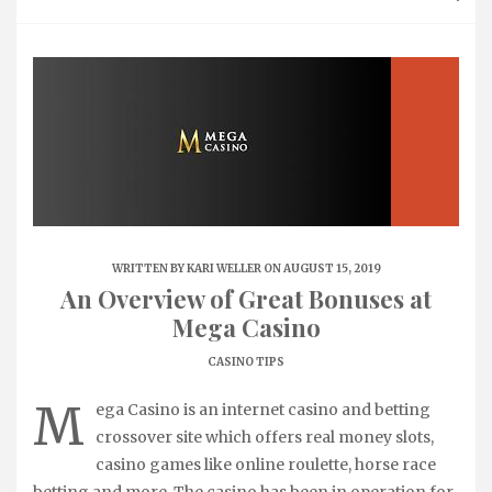
WRITTEN BY
KARI WELLER
ON AUGUST 15, 2019
An Overview of Great Bonuses at
Mega Casino
CASINO TIPS
M
ega Casino is an internet casino and betting
crossover site which offers real money slots,
casino games like online roulette, horse race
betting and more. The casino has been in operation for