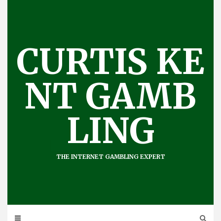
Skip
to
content
CURTIS KE
NT GAMB
LING
THE INTERNET GAMBLING EXPERT