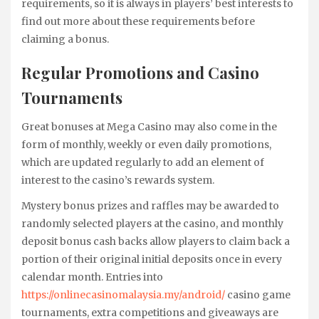
requirements, so it is always in players’ best interests to
find out more about these requirements before
claiming a bonus.
Regular Promotions and Casino
Tournaments
Great bonuses at Mega Casino may also come in the
form of monthly, weekly or even daily promotions,
which are updated regularly to add an element of
interest to the casino’s rewards system.
Mystery bonus prizes and raffles may be awarded to
randomly selected players at the casino, and monthly
deposit bonus cash backs allow players to claim back a
portion of their original initial deposits once in every
calendar month. Entries into
https://onlinecasinomalaysia.my/android/
casino game
tournaments, extra competitions and giveaways are