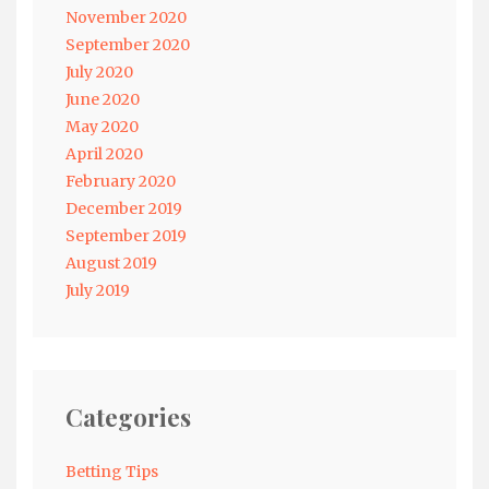
November 2020
September 2020
July 2020
June 2020
May 2020
April 2020
February 2020
December 2019
September 2019
August 2019
July 2019
Categories
Betting Tips