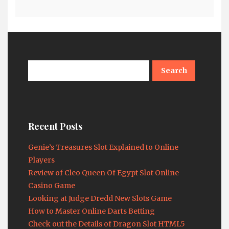
Search
Recent Posts
Genie’s Treasures Slot Explained to Online
Players
Review of Cleo Queen Of Egypt Slot Online
Casino Game
Looking at Judge Dredd New Slots Game
How to Master Online Darts Betting
Check out the Details of Dragon Slot HTML5