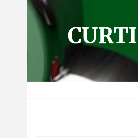
Skip
to
content
CURTI