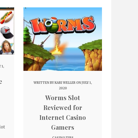
 1,
e
WRITTEN BY
KARI WELLER
ON JULY 1,
2020
Worms Slot
Reviewed for
Internet Casino
Gamers
lot
CASINO TIPS