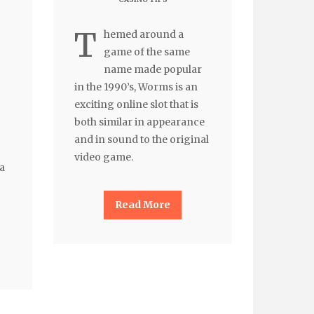
T
hemed around a
game of the same
name made popular
in the 1990’s, Worms is an
exciting online slot that is
both similar in appearance
and in sound to the original
video game.
a
Read More