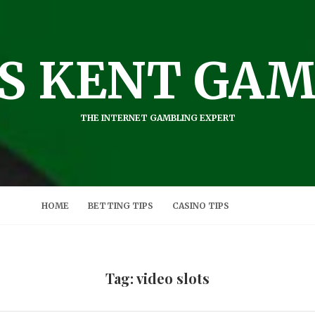
S KENT GA
THE INTERNET GAMBLING EXPERT
HOME
BETTING TIPS
CASINO TIPS
Tag: video slots