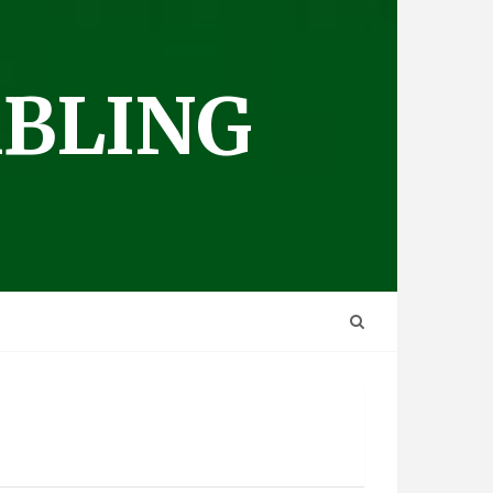
MBLING