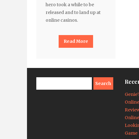
hero took a while to be
released and to land up at
online casinos.
Read More
Search
Recen
Genie’
Online
Review
Onlin
Lookin
Game