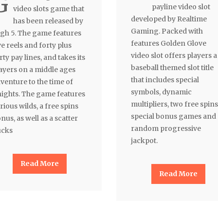
G
payline video slot
video slots game that
developed by Realtime
has been released by
Gaming. Packed with
gh 5. The game features
features Golden Glove
ve reels and forty plus
video slot offers players a
rty pay lines, and takes its
baseball themed slot title
ayers on a middle ages
that includes special
venture to the time of
symbols, dynamic
ights. The game features
multipliers, two free spins
rious wilds, a free spins
special bonus games and 
nus, as well as a scatter
random progressive
ucks
jackpot.
Read More
Read More