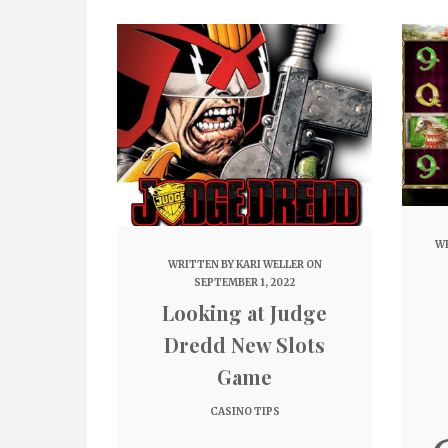
W
WRITTEN BY
KARI WELLER
ON
SEPTEMBER 1, 2022
Looking at Judge
Dredd New Slots
Game
CASINO TIPS