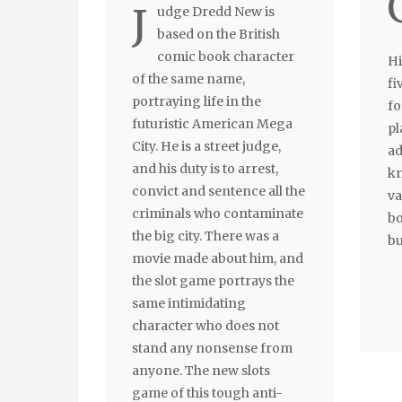
J
udge Dredd New is
based on the British
comic book character
Hi
of the same name,
fi
portraying life in the
fo
futuristic American Mega
pl
City. He is a street judge,
ad
and his duty is to arrest,
kn
convict and sentence all the
va
criminals who contaminate
bo
the big city. There was a
b
movie made about him, and
the slot game portrays the
same intimidating
character who does not
stand any nonsense from
anyone. The new slots
game of this tough anti-