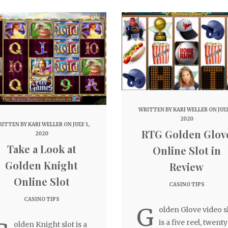
WRITTEN BY
KARI WELLER
ON JULY
2020
RITTEN BY
KARI WELLER
ON JULY 1,
RTG Golden Glov
2020
Take a Look at
Online Slot in
Golden Knight
Review
Online Slot
CASINO TIPS
CASINO TIPS
G
olden Glove video s
is a five reel, twenty
olden Knight slot is a