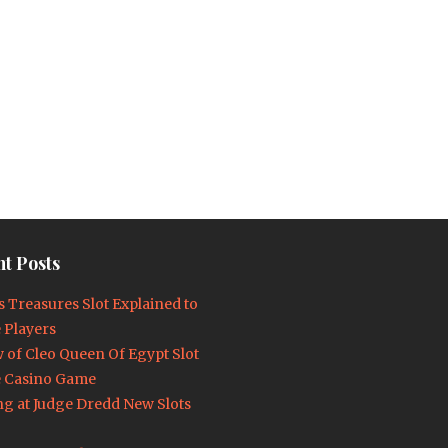
t Posts
s Treasures Slot Explained to
 Players
 of Cleo Queen Of Egypt Slot
e Casino Game
g at Judge Dredd New Slots