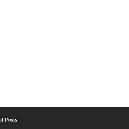
t Posts