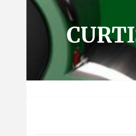
Skip
to
content
CURTI