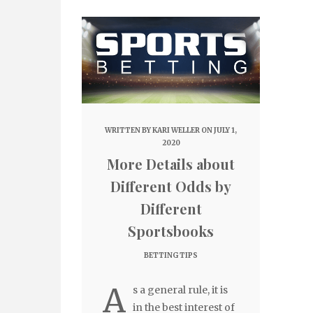
WRITTEN BY
KARI WELLER
ON JULY 1,
2020
More Details about
Different Odds by
Different
Sportsbooks
BETTING TIPS
A
s a general rule, it is
in the best interest of