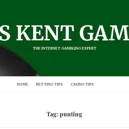
S KENT GA
THE INTERNET GAMBLING EXPERT
HOME
BETTING TIPS
CASINO TIPS
Tag: punting