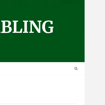
MBLING