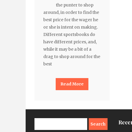
the punter to shop
around, in order to find the
best price for the wager he
or she is intent on making.
Different sportsbooks do
have different prices, and,
while it may be a bit of a
drag to shop around for the
best
Read More
Search
Recen