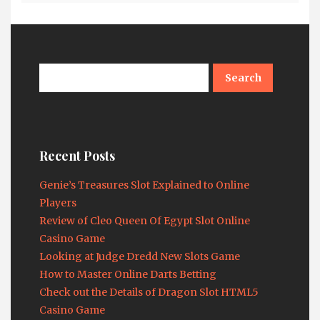
Search
Recent Posts
Genie’s Treasures Slot Explained to Online
Players
Review of Cleo Queen Of Egypt Slot Online
Casino Game
Looking at Judge Dredd New Slots Game
How to Master Online Darts Betting
Check out the Details of Dragon Slot HTML5
Casino Game