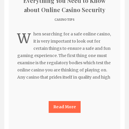
Everything You Need to Know
about Online Casino Security
CASINO TIPS
W
hen searching for a safe online casino,
it is very important to look out for
certain things to ensure a safe and fun
gaming experience. The first thing one must
examine is the regulatory bodies which test the
online casino you are thinking of playing on.
Any casino that prides itself in quality and high
Read More