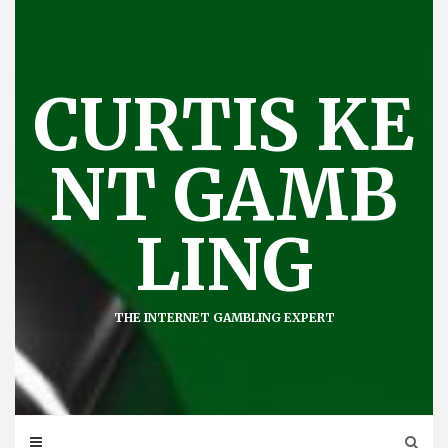
Skip
to
content
CURTIS KE
NT GAMB
LING
THE INTERNET GAMBLING EXPERT