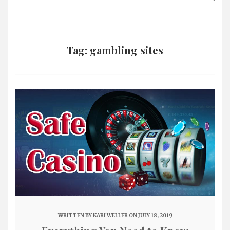
Tag: gambling sites
WRITTEN BY
KARI WELLER
ON JULY 18, 2019